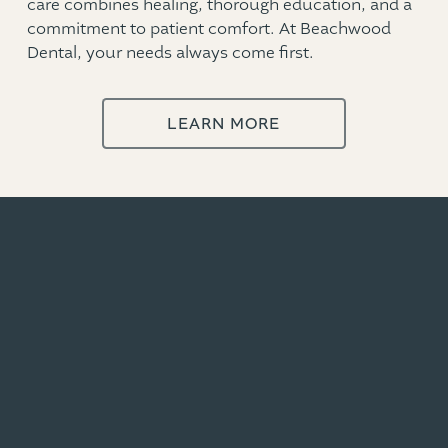
care combines healing, thorough education, and a
commitment to patient comfort. At Beachwood
Dental, your needs always come first.
LEARN MORE
Featured Dental Services in Zephyrhills
SCHEDULE NOW