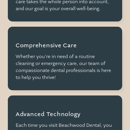
care takes the whole person into account,
and our goal is your overall well-being.
Comprehensive Care
Whether you’re in need of a routine
cleaning or emergency care, our team of
compassionate dental professionals is here
to help you thrive!
Advanced Technology
Each time you visit Beachwood Dental, you