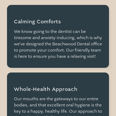
Calming Comforts
We know going to the dentist can be
tiresome and anxiety-inducing, which is why
we’ve designed the Beachwood Dental office
to promote your comfort. Our friendly team
is here to ensure you have a relaxing visit!
Whole-Health Approach
Our mouths are the gateways to our entire
bodies, and that excellent oral hygiene is the
key to a happy, healthy life. Our approach to