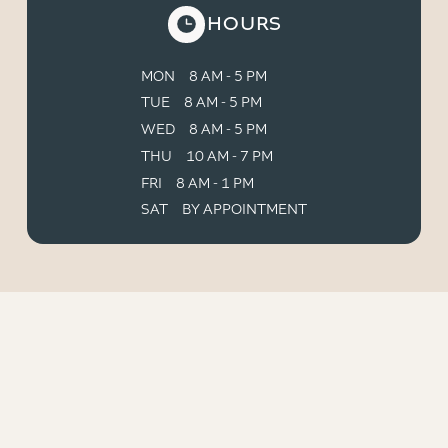
HOURS
MON
8 AM - 5 PM
TUE
8 AM - 5 PM
WED
8 AM - 5 PM
THU
10 AM - 7 PM
FRI
8 AM - 1 PM
SAT
BY APPOINTMENT