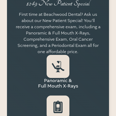
$249 New Patient Special
First time at Beachwood Dental? Ask us
about our New Patient Special! You’ll
receive a comprehensive exam, including a
Panoramic & Full Mouth X-Rays,
Comprehensive Exam, Oral Cancer
Screening, and a Periodontal Exam all for
one affordable price.
Panoramic &
Full Mouth X-Rays