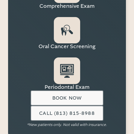
Comprehensive Exam
Oral Cancer Screening
Periodontal Exam
BOOK NOW
CALL (813) 815-8988
*New patients only. Not valid with insurance.