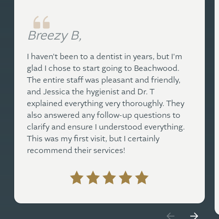
Breezy B,
I haven't been to a dentist in years, but I'm
glad I chose to start going to Beachwood.
The entire staff was pleasant and friendly,
and Jessica the hygienist and Dr. T
explained everything very thoroughly. They
also answered any follow-up questions to
clarify and ensure I understood everything.
This was my first visit, but I certainly
recommend their services!