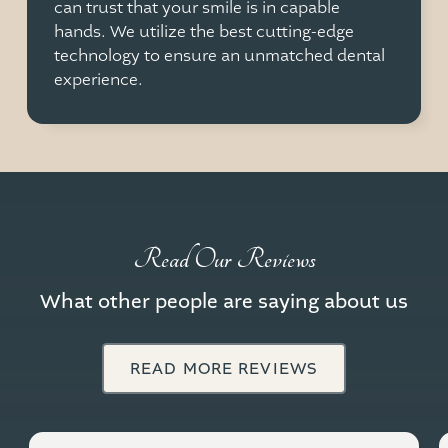
can trust that your smile is in capable
hands. We utilize the best cutting-edge
technology to ensure an unmatched dental
experience.
Read Our Reviews
What other people are saying about us
READ MORE REVIEWS