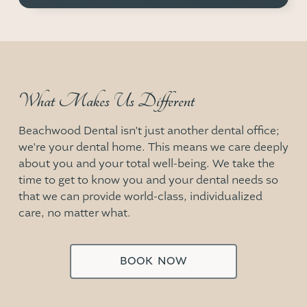
What Makes Us Different
Beachwood Dental
isn’t just another dental office;
we’re your dental home. This means we care deeply
about you and your total well-being. We take the
time to get to know you and your dental needs so
that we can provide world-class, individualized
care, no matter what.
BOOK NOW