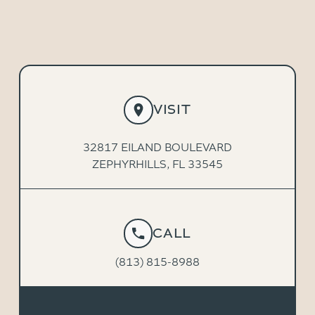
VISIT
32817 EILAND BOULEVARD
ZEPHYRHILLS, FL 33545
CALL
(813) 815-8988