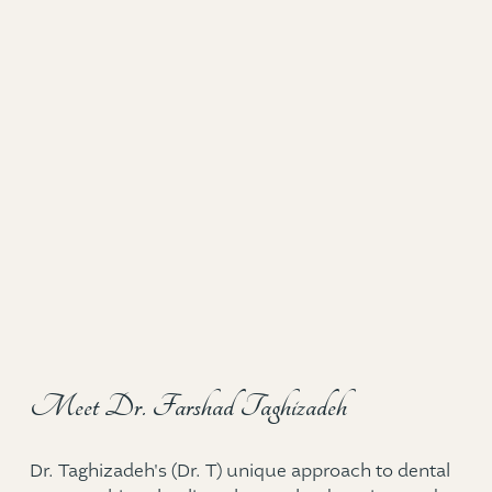
Meet Dr. Farshad Taghizadeh
Dr. Taghizadeh's (Dr. T) unique approach to dental