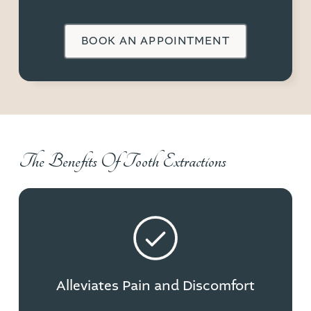
BOOK AN APPOINTMENT
The Benefits Of Tooth Extractions
Alleviates Pain and Discomfort