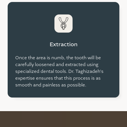
Extraction
Once the area is numb, the tooth will be
carefully loosened and extracted using
specialized dental tools. Dr. Taghizadeh's
expertise ensures that this process is as
smooth and painless as possible.