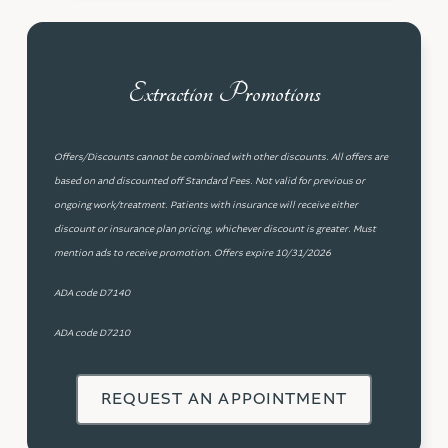
Extraction Promotions
Offers/Discounts cannot be combined with other discounts. All offers are
based on and discounted off Standard Fees. Not valid for previous or
ongoing work/treatment. Patients with insurance will receive either
discount or insurance plan pricing, whichever discount is greater. Must
mention ads to receive promotion. Offers expire 10/31/2026
ADA code D7140
ADA code D7210
REQUEST AN APPOINTMENT