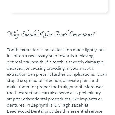
Why Should I Get Tooth Extractions?
Tooth extraction is not a decision made lightly, but
it's often a necessary step towards achieving
optimal oral health. If a tooth is severely damaged,
decayed, or causing crowding in your mouth,
extraction can prevent further complications. It can
stop the spread of infection, alleviate pain, and
make room for proper tooth alignment. Moreover,
tooth extractions can also serve as a preliminary
step for other dental procedures, like implants or
dentures. In Zephyrhills, Dr. Taghizadeh at
Beachwood Dental
provides this essential service