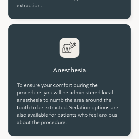
extraction.
Anesthesia
To ensure your comfort during the
procedure, you will be administered local
anesthesia to numb the area around the
tooth to be extracted. Sedation options are
also available for patients who feel anxious
about the procedure.