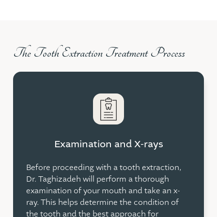
The Tooth Extraction Treatment Process
Examination and X-rays
Before proceeding with a tooth extraction,
Dr. Taghizadeh will perform a thorough
examination of your mouth and take an x-
ray. This helps determine the condition of
the tooth and the best approach for