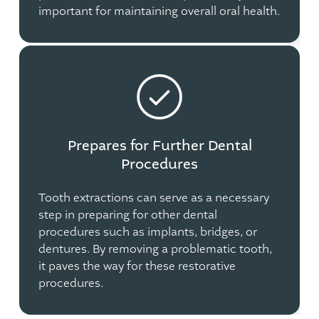
important for maintaining overall oral health.
Prepares for Further Dental
Procedures
Tooth extractions can serve as a necessary
step in preparing for other dental
procedures such as implants, bridges, or
dentures. By removing a problematic tooth,
it paves the way for these restorative
procedures.