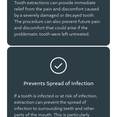
Tooth extractions can provide immediate
relief from the pain and discomfort caused
by a severely damaged or decayed tooth.
The procedure can also prevent future pain
and discomfort that could arise if the
problematic tooth were left untreated.
Prevents Spread of Infection
If a tooth is infected or at risk of infection,
extraction can prevent the spread of
infection to surrounding teeth and other
parts of the mouth. This is particularly