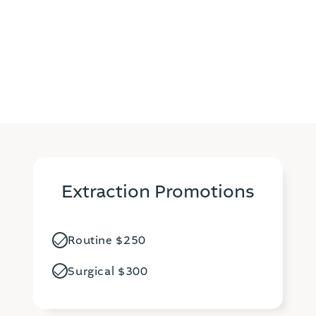
comfortable and stress-free experience for
patients, prioritizing their comfort and well-being.
Extraction Promotions
Routine $250
Surgical $300