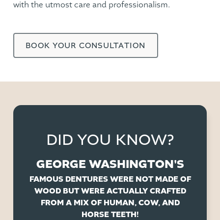
with the utmost care and professionalism.
BOOK YOUR CONSULTATION
DID YOU KNOW?
GEORGE WASHINGTON'S
FAMOUS DENTURES WERE NOT MADE OF
WOOD BUT WERE ACTUALLY CRAFTED
FROM A MIX OF HUMAN, COW, AND
HORSE TEETH!