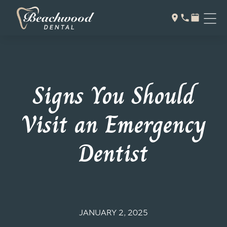
Signs You Should
Visit an Emergency
Dentist
JANUARY 2, 2025