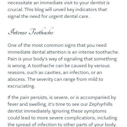
necessitate an immediate visit to your dentist is
crucial. This blog will unveil key indicators that
signal the need for urgent dental care.
Intense Toothache
One of the most common signs that you need
immediate dental attention is an intense toothache.
Pain is your body's way of signaling that something
is wrong. A toothache can be caused by various
reasons, such as cavities, an infection, or an
abscess. The severity can range from mild to
excruciating.
If the pain persists, is severe, or is accompanied by
fever and swelling, it's time to see our
Zephyrhills
dentist
immediately. Ignoring these symptoms
could lead to more severe complications, including
the spread of infection to other parts of your body.