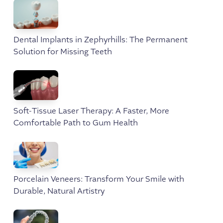
Dental Implants in Zephyrhills: The Permanent
Solution for Missing Teeth
Soft-Tissue Laser Therapy: A Faster, More
Comfortable Path to Gum Health
Porcelain Veneers: Transform Your Smile with
Durable, Natural Artistry