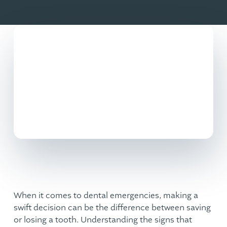
When it comes to
dental emergencies
, making a
swift decision can be the difference between saving
or losing a tooth. Understanding the signs that