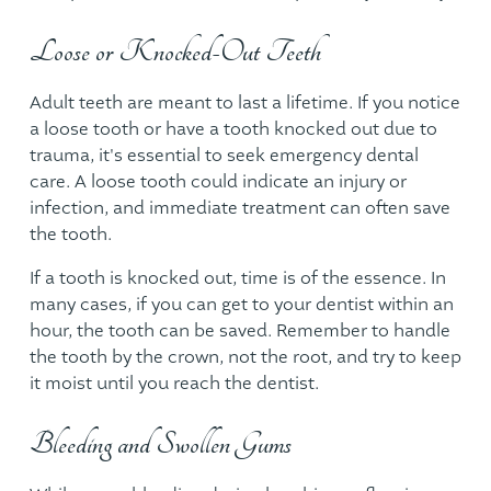
Loose or Knocked-Out Teeth
Adult teeth are meant to last a lifetime. If you notice
a loose tooth or have a tooth knocked out due to
trauma, it's essential to seek
emergency dental
care
. A loose tooth could indicate an injury or
infection, and immediate treatment can often save
the tooth.
If a tooth is knocked out, time is of the essence. In
many cases, if you can get to your dentist within an
hour, the tooth can be saved. Remember to handle
the tooth by the crown, not the root, and try to keep
it moist until you reach the dentist.
Bleeding and Swollen Gums