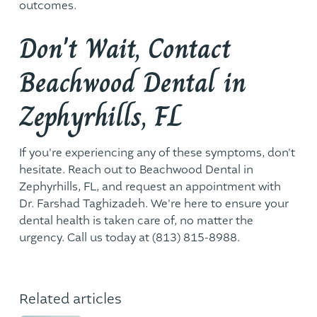
outcomes.
Don't Wait, Contact
Beachwood Dental in
Zephyrhills, FL
If you're experiencing any of these symptoms, don't
hesitate. Reach out to Beachwood Dental in
Zephyrhills, FL, and request an appointment with
Dr. Farshad Taghizadeh. We're here to ensure your
dental health is taken care of, no matter the
urgency. Call us today at
(813) 815-8988
.
Related articles