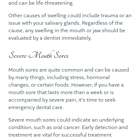
and can be life-threatening.
Other causes of swelling could include trauma or an
issue with your salivary glands. Regardless of the
cause, any swelling in the mouth or jaw should be
evaluated by a dentist immediately.
Severe Mouth Sores
Mouth sores are quite common and can be caused
by many things, including stress, hormonal
changes, or certain foods. However, if you have a
mouth sore that lasts more than a week or is
accompanied by severe pain, it's time to seek
emergency dental care.
Severe mouth sores could indicate an underlying
condition, such as oral cancer. Early detection and
treatment are vital for successful treatment