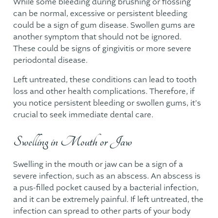
While some bleeding during brushing or flossing
can be normal, excessive or persistent bleeding
could be a sign of gum disease. Swollen gums are
another symptom that should not be ignored.
These could be signs of gingivitis or more severe
periodontal disease.
Left untreated, these conditions can lead to tooth
loss and other health complications. Therefore, if
you notice persistent bleeding or swollen gums, it's
crucial to seek immediate dental care.
Swelling in Mouth or Jaw
Swelling in the mouth or jaw can be a sign of a
severe infection, such as an abscess. An abscess is
a pus-filled pocket caused by a bacterial infection,
and it can be extremely painful. If left untreated, the
infection can spread to other parts of your body