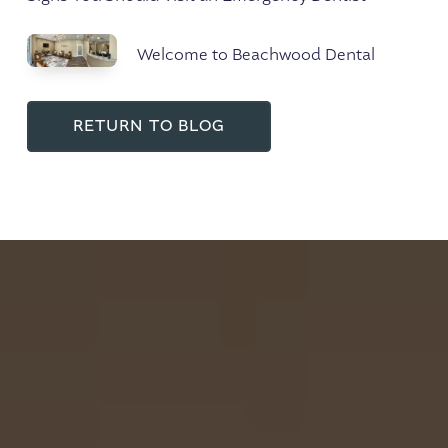
Welcome to Beachwood Dental
RETURN TO BLOG