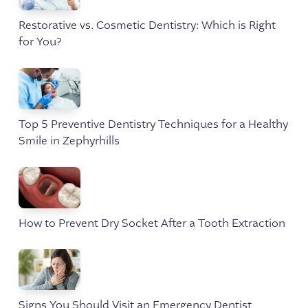
Restorative vs. Cosmetic Dentistry: Which is Right
for You?
Top 5 Preventive Dentistry Techniques for a Healthy
Smile in Zephyrhills
How to Prevent Dry Socket After a Tooth Extraction
Signs You Should Visit an Emergency Dentist