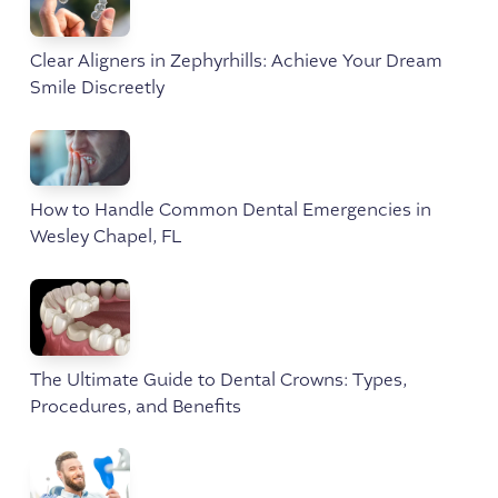
Clear Aligners in Zephyrhills: Achieve Your Dream
Smile Discreetly
How to Handle Common Dental Emergencies in
Wesley Chapel, FL
The Ultimate Guide to Dental Crowns: Types,
Procedures, and Benefits